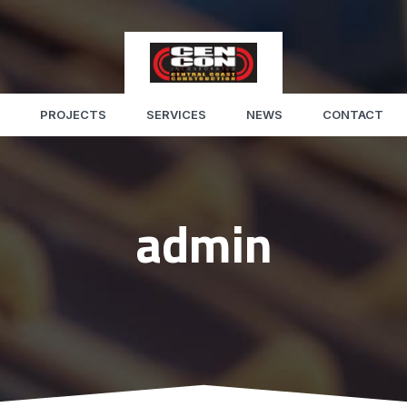
PROJECTS
SERVICES
NEWS
CONTACT
admin