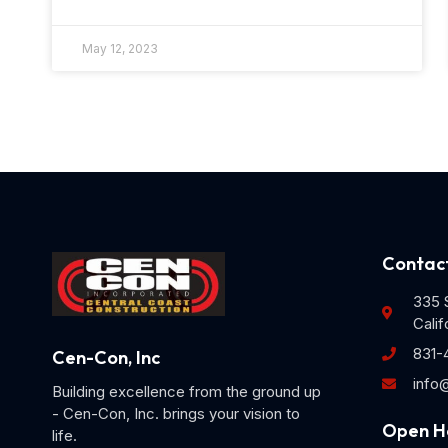
May 12, 2023
Contact
335 S
Calif
831-
Cen-Con, Inc
info
Building excellence from the ground up
- Cen-Con, Inc. brings your vision to
Open H
life.