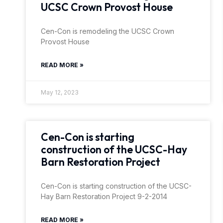
UCSC Crown Provost House
Cen-Con is remodeling the UCSC Crown
Provost House
READ MORE »
May 12, 2023
Cen-Con is starting
construction of the UCSC-Hay
Barn Restoration Project
Cen-Con is starting construction of the UCSC-
Hay Barn Restoration Project 9-2-2014
READ MORE »