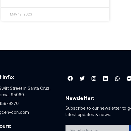
May 12, 2023
 Info:
wift Street in Santa Cruz,
ornia, 95060.
Newsletter:
459-9270
Subscribe to our newsletter to g
@cen-con.com
latest updates & news.
ours: