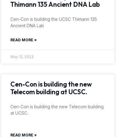
Thimann 135 Ancient DNA Lab
Cen-Con is building the UCSC Thimann 135
Ancient DNA Lab
READ MORE »
May 12, 2023
Cen-Con is building the new
Telecom building at UCSC.
Cen-Con is building the new Telecom building
at UCSC.
READ MORE »