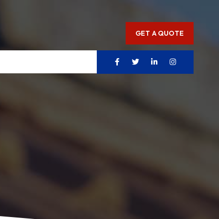
GET A QUOTE