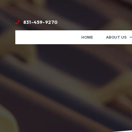
831-459-9270
HOME
ABOUT US