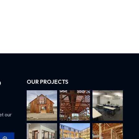
OUR PROJECTS
et our