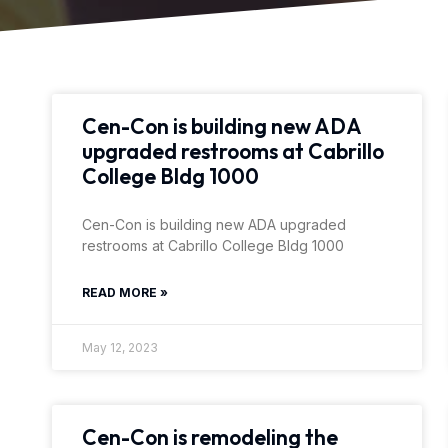
Cen-Con is building new ADA
upgraded restrooms at Cabrillo
College Bldg 1000
Cen-Con is building new ADA upgraded
restrooms at Cabrillo College Bldg 1000
READ MORE »
May 12, 2023
Cen-Con is remodeling the