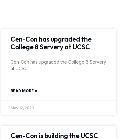
Cen-Con has upgraded the
College 8 Servery at UCSC
Cen-Con has upgraded the College 8 Servery
at UCSC
READ MORE »
May 12, 2023
Cen-Con is building the UCSC